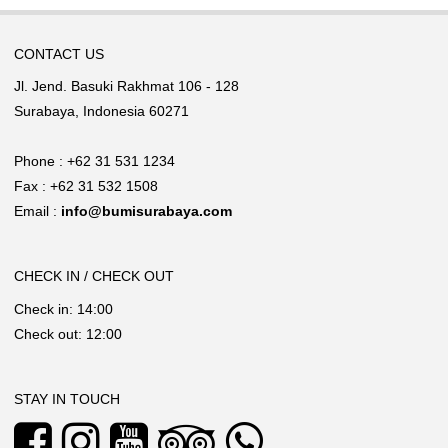
CONTACT US
Jl. Jend. Basuki Rakhmat 106 - 128
Surabaya, Indonesia 60271
Phone : +62 31 531 1234
Fax : +62 31 532 1508
Email :
info@bumisurabaya.com
CHECK IN / CHECK OUT
Check in: 14:00
Check out: 12:00
STAY IN TOUCH