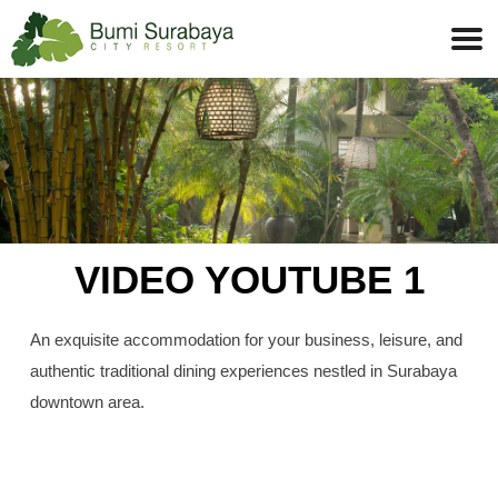
VIDEO YOUTUBE 1
An exquisite accommodation for your business, leisure, and
authentic traditional dining experiences nestled in Surabaya
downtown area.