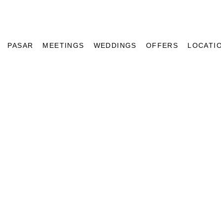
PASAR
MEETINGS
WEDDINGS
OFFERS
LOCATI