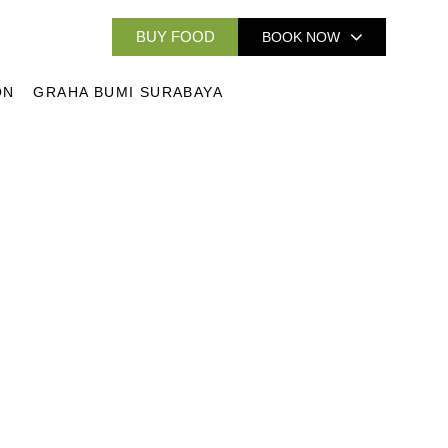
BUY FOOD
BOOK NOW
ON
GRAHA BUMI SURABAYA