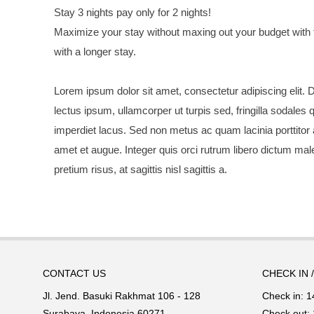
Stay 3 nights pay only for 2 nights!
Maximize your stay without maxing out your budget with 
with a longer stay.
Lorem ipsum dolor sit amet, consectetur adipiscing elit. D
lectus ipsum, ullamcorper ut turpis sed, fringilla sodales 
imperdiet lacus. Sed non metus ac quam lacinia porttitor
amet et augue. Integer quis orci rutrum libero dictum mal
pretium risus, at sagittis nisl sagittis a.
CONTACT US
CHECK IN 
Jl. Jend. Basuki Rakhmat 106 - 128
Check in: 1
Surabaya, Indonesia 60271
Check out: 