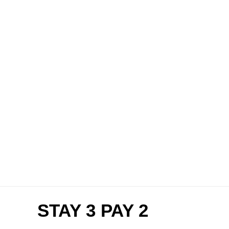
STAY 3 PAY 2