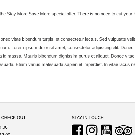
the Stay More Save More special offer. There is no need to cut you
onec vitae bibendum turpis, et consectetur lectus. Sed vulputate velit
quam. Lorem ipsum dolor sit amet, consectetur adipiscing elit. Donec lob
 a id massa. Mauris bibendum dignissim purus et aliquet. Donec vitae
esuada. Etiam varius malesuada sapien et imperdiet. In vitae lacus nec
/ CHECK OUT
STAY IN TOUCH
4:00
12:00