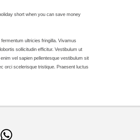
r holiday short when you can save money
 fermentum ultricies fringilla. Vivamus
ortis sollicitudin efficitur. Vestibulum ut
 enim vel sapien pellentesque vestibulum sit
 orci scelerisque tristique. Praesent luctus