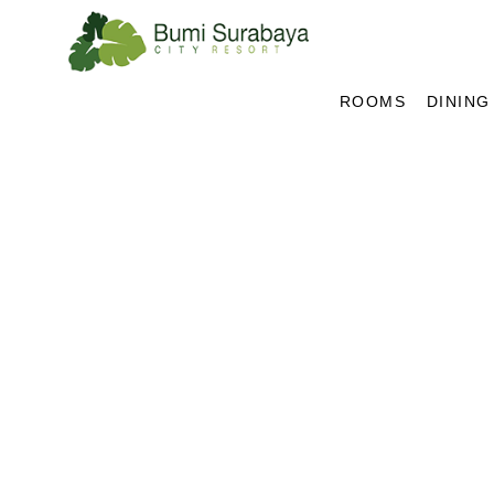
ROOMS
DINING